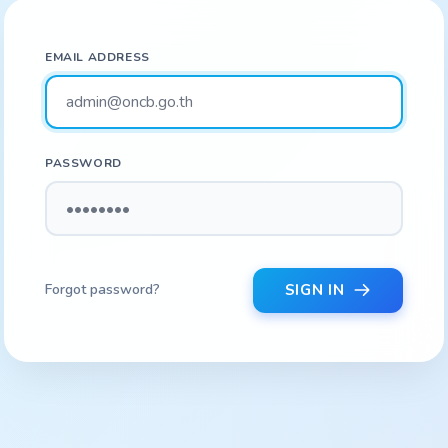
EMAIL ADDRESS
PASSWORD
Forgot password?
SIGN IN