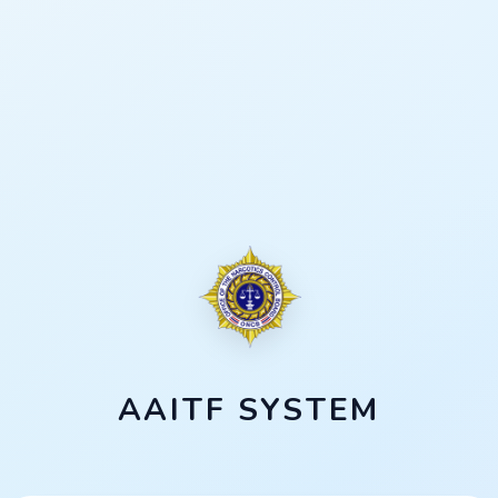
AAITF SYSTEM